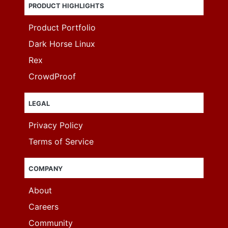
PRODUCT HIGHLIGHTS
Product Portfolio
Dark Horse Linux
Rex
CrowdProof
LEGAL
Privacy Policy
Terms of Service
COMPANY
About
Careers
Community