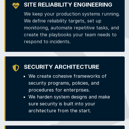
SITE RELIABILITY ENGINEERING
We keep your production systems running.
We define reliability targets, set up
monitoring, automate repetitive tasks, and
create the playbooks your team needs to
respond to incidents.
SECURITY ARCHITECTURE
We create cohesive frameworks of
security programs, policies, and
procedures for enterprises.
We harden system designs and make
sure security is built into your
architecture from the start.