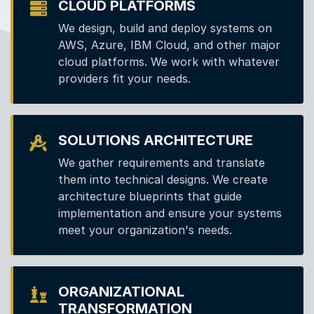
CLOUD PLATFORMS
We design, build and deploy systems on
AWS, Azure, IBM Cloud, and other major
cloud platforms. We work with whatever
providers fit your needs.
SOLUTIONS ARCHITECTURE
We gather requirements and translate
them into technical designs. We create
architecture blueprints that guide
implementation and ensure your systems
meet your organization's needs.
ORGANIZATIONAL
TRANSFORMATION