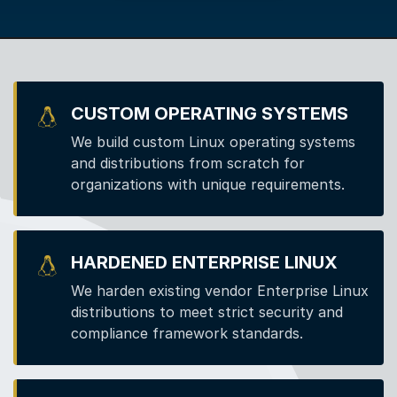
CUSTOM OPERATING SYSTEMS
We build custom Linux operating systems
and distributions from scratch for
organizations with unique requirements.
HARDENED ENTERPRISE LINUX
We harden existing vendor Enterprise Linux
distributions to meet strict security and
compliance framework standards.