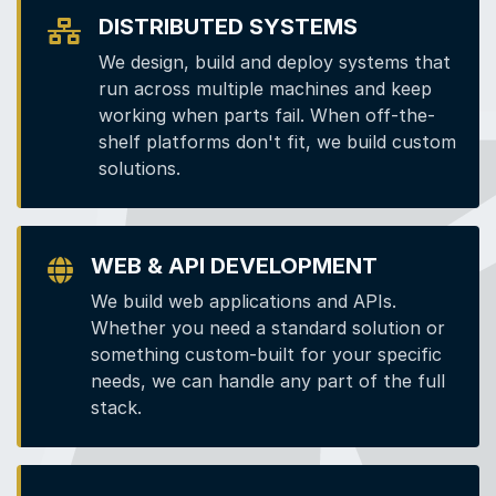
DISTRIBUTED SYSTEMS
We design, build and deploy systems that
run across multiple machines and keep
working when parts fail. When off-the-
shelf platforms don't fit, we build custom
solutions.
WEB & API DEVELOPMENT
We build web applications and APIs.
Whether you need a standard solution or
something custom-built for your specific
needs, we can handle any part of the full
stack.