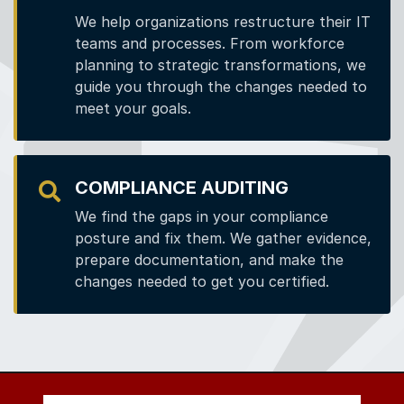
We help organizations restructure their IT
teams and processes. From workforce
planning to strategic transformations, we
guide you through the changes needed to
meet your goals.
COMPLIANCE AUDITING
We find the gaps in your compliance
posture and fix them. We gather evidence,
prepare documentation, and make the
changes needed to get you certified.