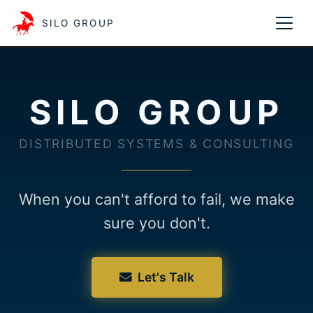
SILO GROUP
SILO GROUP
DISTRIBUTED SYSTEMS & CONSULTING
When you can't afford to fail, we make
sure you don't.
Let's Talk